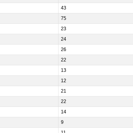
43
75
23
24
26
22
13
12
21
22
14
9
11