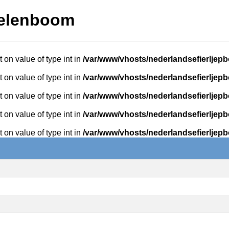
kelenboom
t on value of type int in
/var/www/vhosts/nederlandsefierljepb
t on value of type int in
/var/www/vhosts/nederlandsefierljepb
t on value of type int in
/var/www/vhosts/nederlandsefierljepb
t on value of type int in
/var/www/vhosts/nederlandsefierljepb
t on value of type int in
/var/www/vhosts/nederlandsefierljepb