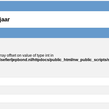
jaar
ray offset on value of type int in
sefierljepbond.nl/httpdocs/public_html/nw_public_scripts/