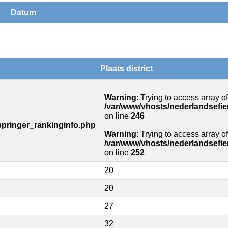
Datum
Plaats district
Warning
: Trying to access array of
/var/www/vhosts/nederlandsefie
on line
246
springer_rankinginfo.php
Warning
: Trying to access array of
/var/www/vhosts/nederlandsefie
on line
252
20
20
27
32