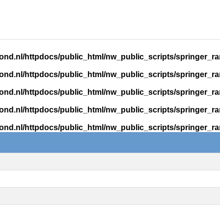
ond.nl/httpdocs/public_html/nw_public_scripts/springer_r
ond.nl/httpdocs/public_html/nw_public_scripts/springer_r
ond.nl/httpdocs/public_html/nw_public_scripts/springer_r
ond.nl/httpdocs/public_html/nw_public_scripts/springer_r
ond.nl/httpdocs/public_html/nw_public_scripts/springer_r