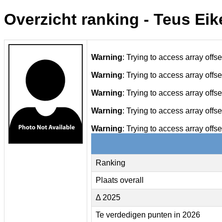
Overzicht ranking - Teus Ei
Warning
: Trying to access array offse
Warning
: Trying to access array offse
Warning
: Trying to access array offse
Warning
: Trying to access array offse
Warning
: Trying to access array offse
Ranking
Plaats overall
Δ 2025
Te verdedigen punten in 2026