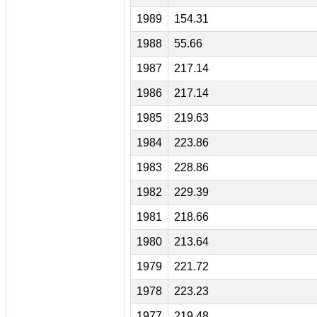
1989
154.31
1988
55.66
1987
217.14
1986
217.14
1985
219.63
1984
223.86
1983
228.86
1982
229.39
1981
218.66
1980
213.64
1979
221.72
1978
223.23
1977
219.48