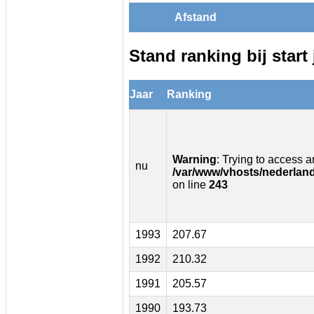
Afstand
Stand ranking bij start 
Jaar
Ranking
Warning
: Trying to access ar
nu
/var/www/vhosts/nederland
on line
243
1993
207.67
1992
210.32
1991
205.57
1990
193.73