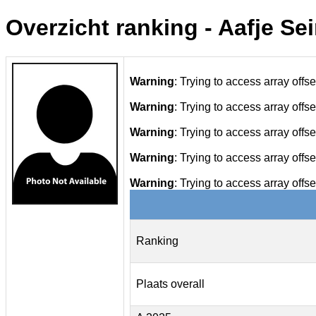
Overzicht ranking - Aafje Se
Warning
: Trying to access array offse
Warning
: Trying to access array offse
Warning
: Trying to access array offse
Warning
: Trying to access array offse
Warning
: Trying to access array offse
Ranking
Plaats overall