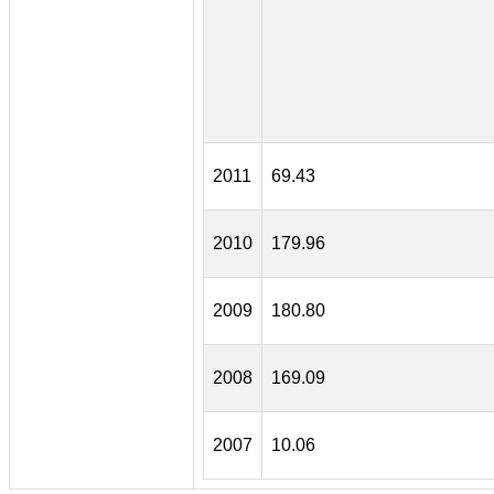
2011
69.43
2010
179.96
2009
180.80
2008
169.09
2007
10.06