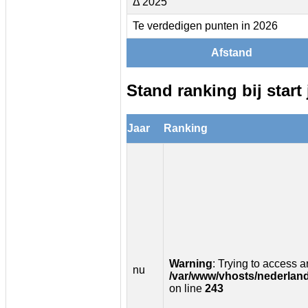
Δ 2025
Te verdedigen punten in 2026
Afstand
Stand ranking bij start 
Jaar
Ranking
Warning
: Trying to access ar
nu
/var/www/vhosts/nederland
on line
243