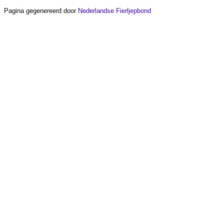
Pagina gegenereerd door
Nederlandse Fierljepbond