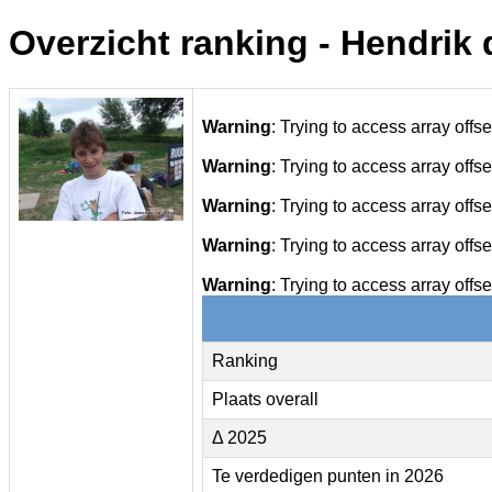
Overzicht ranking - Hendrik 
Warning
: Trying to access array offse
Warning
: Trying to access array offse
Warning
: Trying to access array offse
Warning
: Trying to access array offse
Warning
: Trying to access array offse
Ranking
Plaats overall
Δ 2025
Te verdedigen punten in 2026