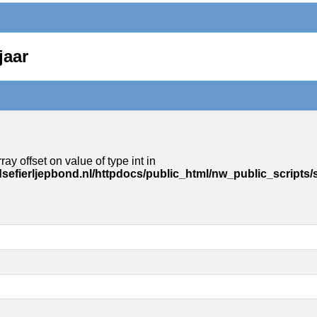
jaar
ray offset on value of type int in
sefierljepbond.nl/httpdocs/public_html/nw_public_scripts/