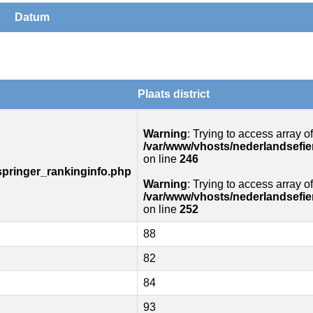
Datum
Plaats district
Warning
: Trying to access array of
/var/www/vhosts/nederlandsefie
on line
246
springer_rankinginfo.php
Warning
: Trying to access array of
/var/www/vhosts/nederlandsefie
on line
252
88
82
84
93