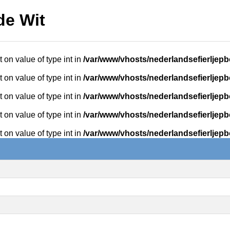
de Wit
t on value of type int in
/var/www/vhosts/nederlandsefierljepb
t on value of type int in
/var/www/vhosts/nederlandsefierljepb
t on value of type int in
/var/www/vhosts/nederlandsefierljepb
t on value of type int in
/var/www/vhosts/nederlandsefierljepb
t on value of type int in
/var/www/vhosts/nederlandsefierljepb