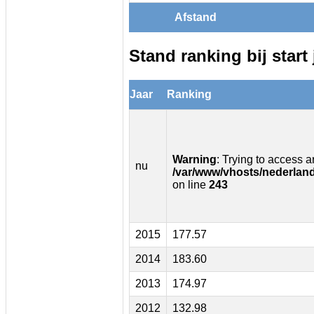
Afstand
Stand ranking bij start 
Jaar
Ranking
Warning
: Trying to access ar
nu
/var/www/vhosts/nederland
on line
243
2015
177.57
2014
183.60
2013
174.97
2012
132.98