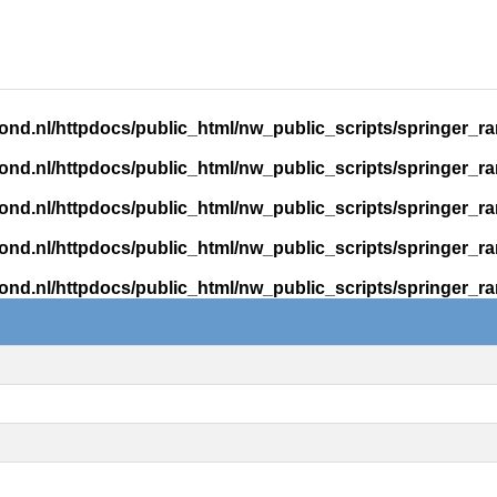
ond.nl/httpdocs/public_html/nw_public_scripts/springer_r
ond.nl/httpdocs/public_html/nw_public_scripts/springer_r
ond.nl/httpdocs/public_html/nw_public_scripts/springer_r
ond.nl/httpdocs/public_html/nw_public_scripts/springer_r
ond.nl/httpdocs/public_html/nw_public_scripts/springer_r