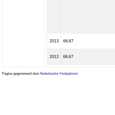
2013
66.67
2012
66.67
Pagina gegenereerd door
Nederlandse Fierljepbond