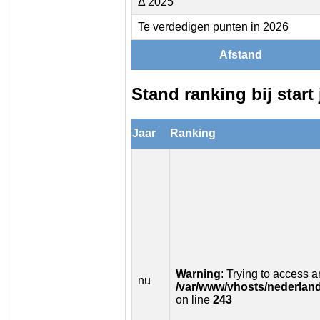
Δ 2025
Te verdedigen punten in 2026
Afstand
Stand ranking bij start 
Jaar
Ranking
Warning
: Trying to access ar
nu
/var/www/vhosts/nederland
on line
243