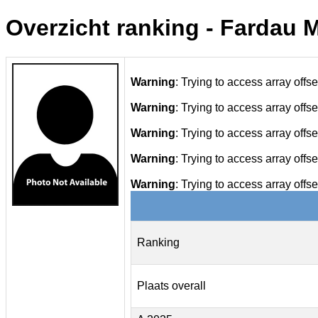
Overzicht ranking - Fardau M
Warning
: Trying to access array offse
Warning
: Trying to access array offse
Warning
: Trying to access array offse
Warning
: Trying to access array offse
Warning
: Trying to access array offse
Ranking
Plaats overall