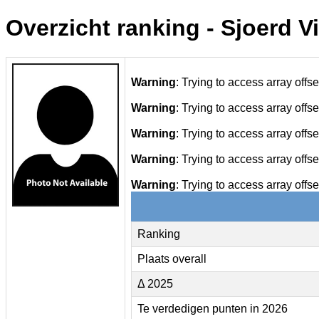
Overzicht ranking - Sjoerd V
Warning
: Trying to access array offse
Warning
: Trying to access array offse
Warning
: Trying to access array offse
Warning
: Trying to access array offse
Warning
: Trying to access array offse
Ranking
Plaats overall
Δ 2025
Te verdedigen punten in 2026