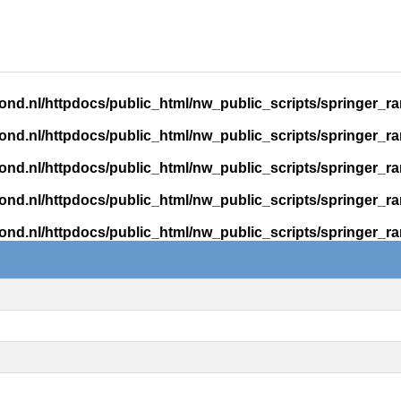
ond.nl/httpdocs/public_html/nw_public_scripts/springer_r
ond.nl/httpdocs/public_html/nw_public_scripts/springer_r
ond.nl/httpdocs/public_html/nw_public_scripts/springer_r
ond.nl/httpdocs/public_html/nw_public_scripts/springer_r
ond.nl/httpdocs/public_html/nw_public_scripts/springer_r