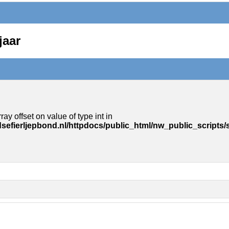
jaar
ray offset on value of type int in
sefierljepbond.nl/httpdocs/public_html/nw_public_scripts/