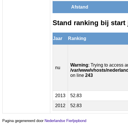
Afstand
Stand ranking bij start 
Jaar
Ranking
Warning
: Trying to access ar
nu
/var/www/vhosts/nederland
on line
243
2013
52.83
2012
52.83
Pagina gegenereerd door
Nederlandse Fierljepbond