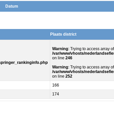
Datum
Plaats district
Warning
: Trying to access array of
/var/www/vhosts/nederlandsefie
on line
246
springer_rankinginfo.php
Warning
: Trying to access array of
/var/www/vhosts/nederlandsefie
on line
252
166
174