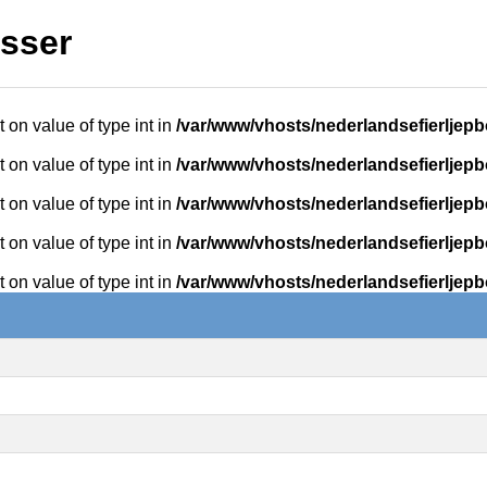
isser
t on value of type int in
/var/www/vhosts/nederlandsefierljepb
t on value of type int in
/var/www/vhosts/nederlandsefierljepb
t on value of type int in
/var/www/vhosts/nederlandsefierljepb
t on value of type int in
/var/www/vhosts/nederlandsefierljepb
t on value of type int in
/var/www/vhosts/nederlandsefierljepb