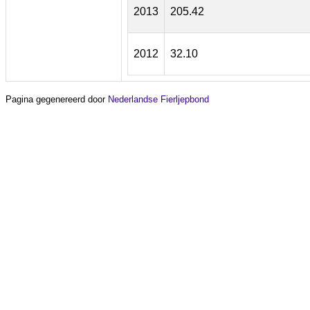
2013
205.42
2012
32.10
Pagina gegenereerd door
Nederlandse Fierljepbond