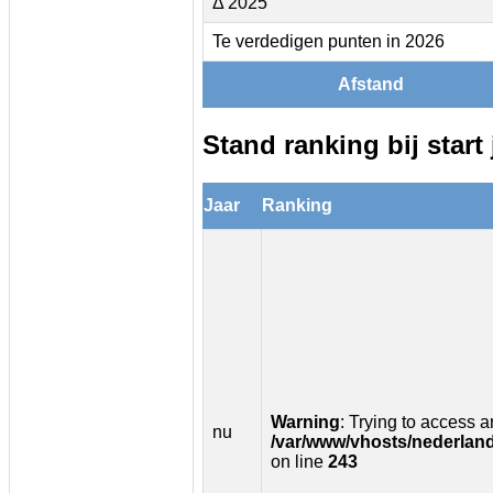
Δ 2025
Te verdedigen punten in 2026
Afstand
Stand ranking bij start 
Jaar
Ranking
Warning
: Trying to access ar
nu
/var/www/vhosts/nederland
on line
243