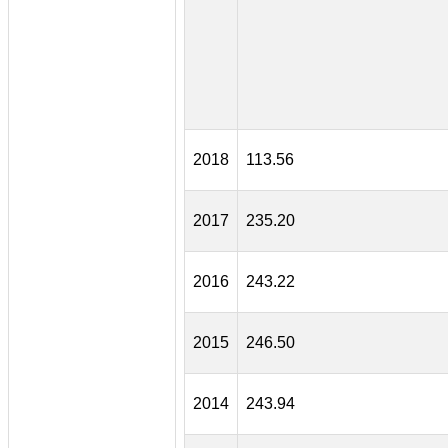
2018
113.56
2017
235.20
2016
243.22
2015
246.50
2014
243.94