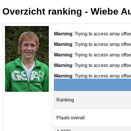
Overzicht ranking - Wiebe 
Warning
: Trying to access array offse
Warning
: Trying to access array offse
Warning
: Trying to access array offse
Warning
: Trying to access array offse
Warning
: Trying to access array offse
Ranking
Plaats overall