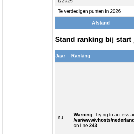
Δ 2025
Te verdedigen punten in 2026
Afstand
Stand ranking bij start 
Jaar
Ranking
Warning
: Trying to access ar
nu
/var/www/vhosts/nederland
on line
243