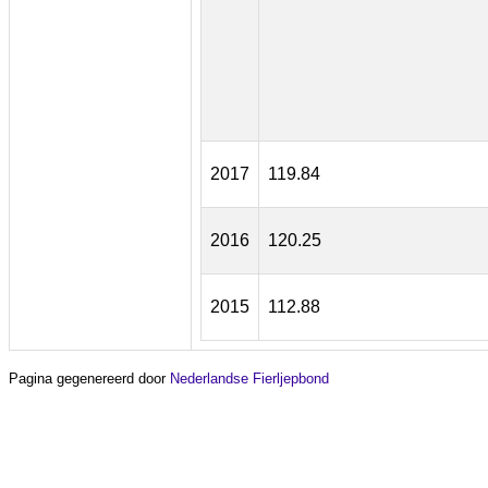
2017
119.84
2016
120.25
2015
112.88
Pagina gegenereerd door
Nederlandse Fierljepbond