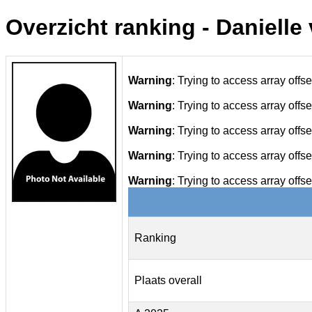
Overzicht ranking - Danielle
Warning
: Trying to access array offse
Warning
: Trying to access array offse
Warning
: Trying to access array offse
Warning
: Trying to access array offse
Warning
: Trying to access array offse
Ranking
Plaats overall