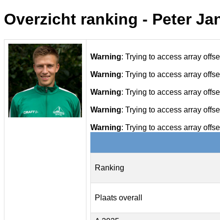
Overzicht ranking - Peter Ja
Warning
: Trying to access array offse
Warning
: Trying to access array offse
Warning
: Trying to access array offse
Warning
: Trying to access array offse
Warning
: Trying to access array offse
Ranking
Plaats overall