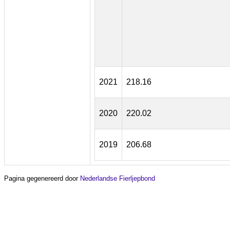
2021
218.16
2020
220.02
2019
206.68
Pagina gegenereerd door
Nederlandse Fierljepbond