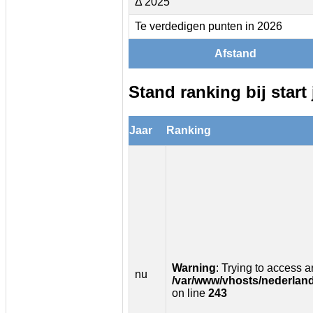
Δ 2025
Te verdedigen punten in 2026
Afstand
Stand ranking bij start 
Jaar
Ranking
Warning
: Trying to access ar
nu
/var/www/vhosts/nederland
on line
243