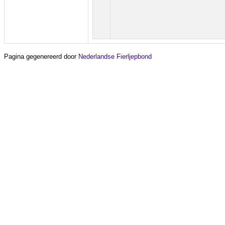
Pagina gegenereerd door
Nederlandse Fierljepbond