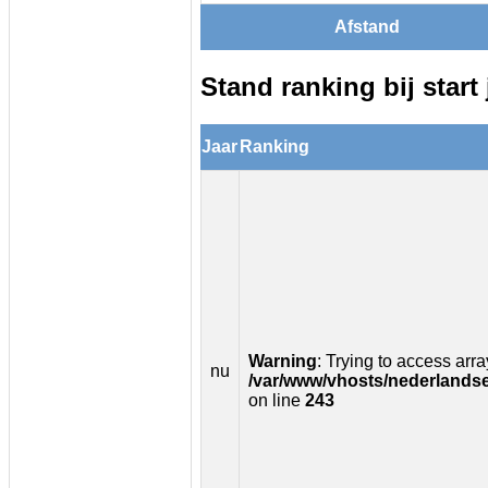
Afstand
Stand ranking bij start 
Jaar
Ranking
Warning
: Trying to access array
nu
/var/www/vhosts/nederlandse
on line
243