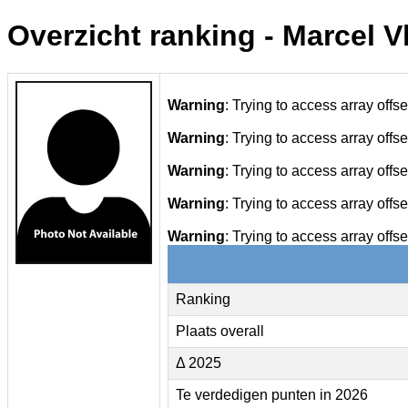
Overzicht ranking - Marcel 
Warning
: Trying to access array offse
Warning
: Trying to access array offse
Warning
: Trying to access array offse
Warning
: Trying to access array offse
Warning
: Trying to access array offse
Ranking
Plaats overall
Δ 2025
Te verdedigen punten in 2026